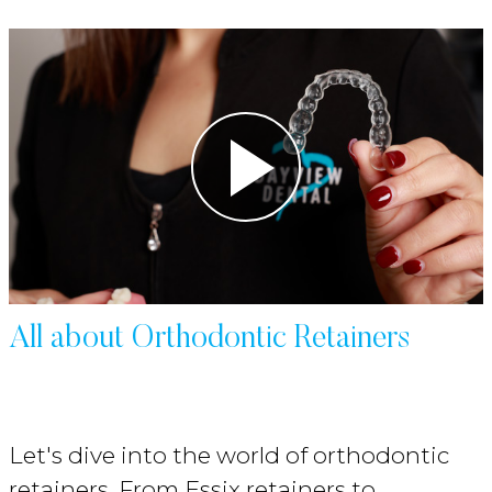
All about Orthodontic Retainers
Let's dive into the world of orthodontic
retainers. From Essix retainers to