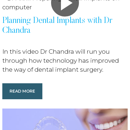
Planning Dental Implants with Dr
Chandra
In this video Dr Chandra will run you
through how technology has improved
the way of dental implant surgery.
READ MORE