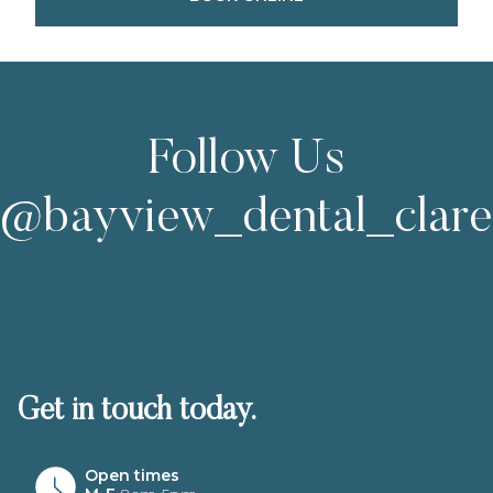
Follow Us
@bayview_dental_clar
Get in touch today.
Open times