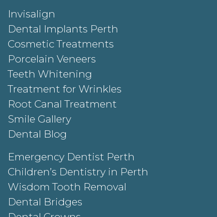
Invisalign
Dental Implants Perth
Cosmetic Treatments
Porcelain Veneers
Teeth Whitening
Treatment for Wrinkles
Root Canal Treatment
Smile Gallery
Dental Blog
Emergency Dentist Perth
Children’s Dentistry in Perth
Wisdom Tooth Removal
Dental Bridges
Dental Crowns