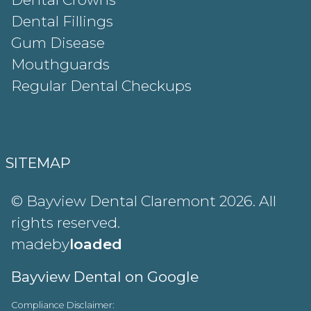
Dental Fillings
Gum Disease
Mouthguards
Regular Dental Checkups
SITEMAP
© Bayview Dental Claremont 2026. All
rights reserved.
madeby
loaded
Bayview Dental on Google
Compliance Disclaimer: