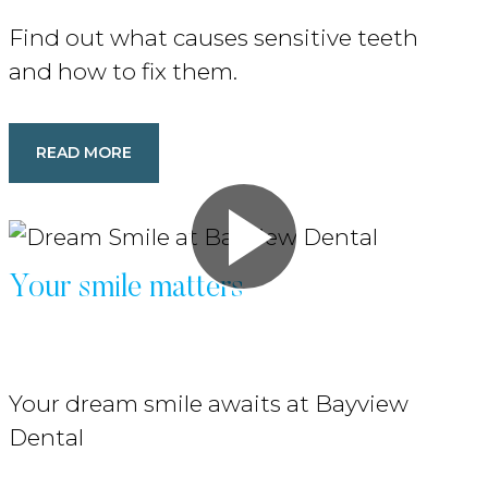
Find out what causes sensitive teeth
and how to fix them.
READ MORE
Your smile matters
Your dream smile awaits at Bayview
Dental