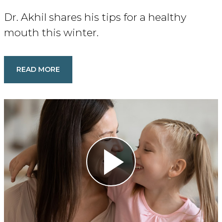
Dr. Akhil shares his tips for a healthy
mouth this winter.
READ MORE