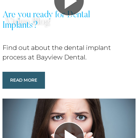
Are you ready for Dental
Video Blog
Implants?
Find out about the dental implant
process at Bayview Dental.
READ MORE