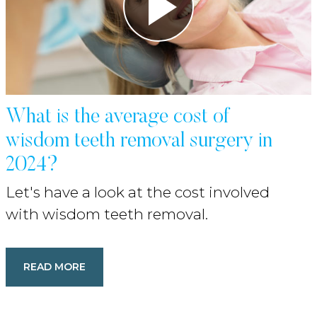
What is the average cost of
wisdom teeth removal surgery in
2024?
Let's have a look at the cost involved
with wisdom teeth removal.
READ MORE