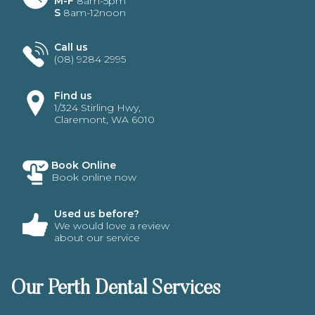
M-F
8am-5pm
S
8am-12noon
Call us
(08) 9284 2995
Find us
1/324 Stirling Hwy,
Claremont, WA 6010
Book Online
Book online now
Used us before?
We would love a review
about our service
Our Perth Dental Services