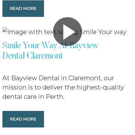
READ MORE
Smile Your Way At Bayview
Dental Claremont
At Bayview Dental in Claremont, our
mission is to deliver the highest-quality
dental care in Perth.
READ MORE