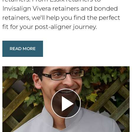
Invisalign Vivera retainers and bonded
retainers, we'll help you find the perfect
fit for your post-aligner journey.
READ MORE