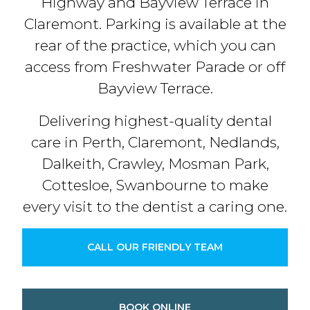
Highway and Bayview Terrace in
Claremont. Parking is available at the
rear of the practice, which you can
access from Freshwater Parade or off
Bayview Terrace.
Delivering highest-quality dental
care in Perth, Claremont, Nedlands,
Dalkeith, Crawley, Mosman Park,
Cottesloe, Swanbourne to make
every visit to the dentist a caring one.
CALL OUR FRIENDLY TEAM
BOOK ONLINE