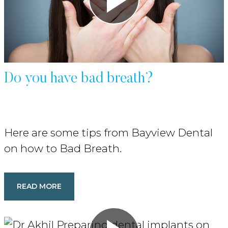
Do you have bad breath?
Here are some tips from Bayview Dental
on how to Bad Breath.
READ MORE