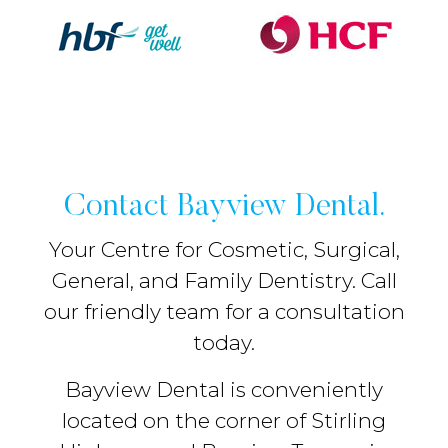
Contact Bayview Dental.
Your Centre for Cosmetic, Surgical,
General, and Family Dentistry. Call
our friendly team for a consultation
today.
Bayview Dental is conveniently
located on the corner of Stirling