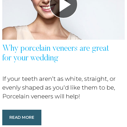
Why porcelain veneers are great
for your wedding
If your teeth aren’t as white, straight, or
evenly shaped as you'd like them to be,
Porcelain veneers will help!
READ MORE