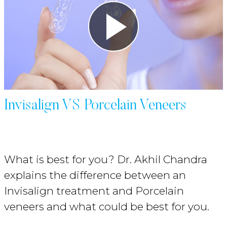
Invisalign VS Porcelain Veneers
What is best for you? Dr. Akhil Chandra
explains the difference between an
Invisalign treatment and Porcelain
veneers and what could be best for you.