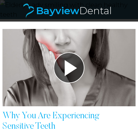
Bayview
Dental
Bayvie
Why You Are Experiencing
Sensitive Teeth