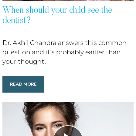
When should your child see the
dentist?
Dr. Akhil Chandra answers this common
question and it's probably earlier than
your thought!
READ MORE