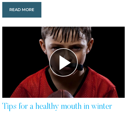
READ MORE
Tips for a healthy mouth in winter