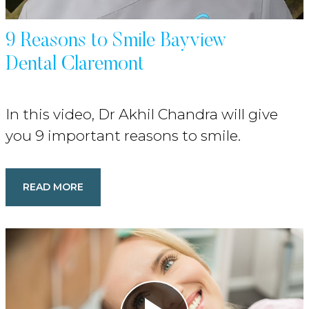
9 Reasons to Smile Bayview
Dental Claremont
In this video, Dr Akhil Chandra will give
you 9 important reasons to smile.
READ MORE