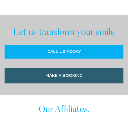
Let us transform your smile
CALL US TODAY
MAKE A BOOKING
Our Affiliates.