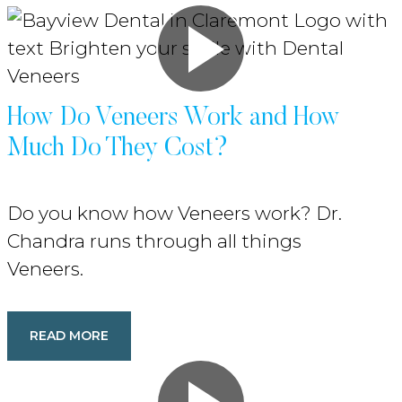
How Do Veneers Work and How
Much Do They Cost?
Do you know how Veneers work? Dr.
Chandra runs through all things
Veneers.
READ MORE