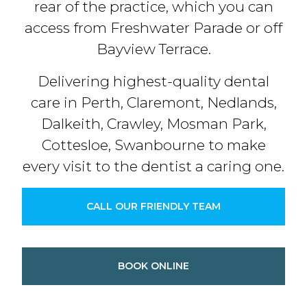
rear of the practice, which you can
access from Freshwater Parade or off
Bayview Terrace.
Delivering highest-quality dental
care in Perth, Claremont, Nedlands,
Dalkeith, Crawley, Mosman Park,
Cottesloe, Swanbourne to make
every visit to the dentist a caring one.
CALL OUR FRIENDLY TEAM
BOOK ONLINE