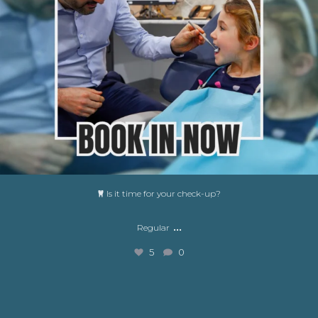
Is it time for your check-up?
...
Regular
5
0