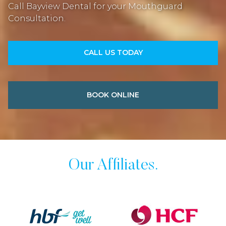
Call Bayview Dental for your Mouthguard
Consultation.
CALL US TODAY
BOOK ONLINE
Our Affiliates.