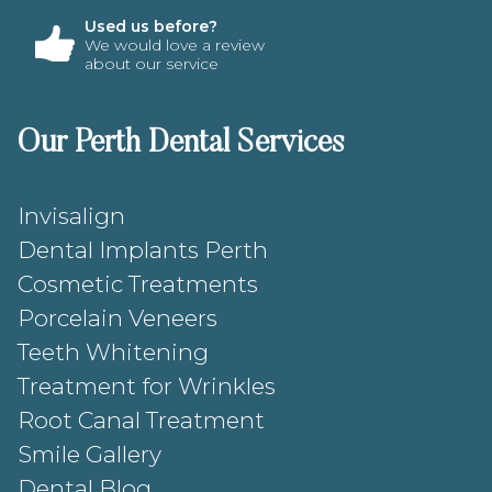
Used us before?
We would love a review
about our service
Our Perth Dental Services
Invisalign
Dental Implants Perth
Cosmetic Treatments
Porcelain Veneers
Teeth Whitening
Treatment for Wrinkles
Root Canal Treatment
Smile Gallery
Dental Blog