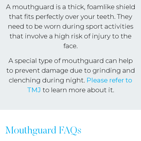
A mouthguard is a thick, foamlike shield
that fits perfectly over your teeth. They
need to be worn during sport activities
that involve a high risk of injury to the
face.
A special type of mouthguard can help
to prevent damage due to grinding and
clenching during night.
Please refer to
TMJ
to learn more about it.
Mouthguard FAQs