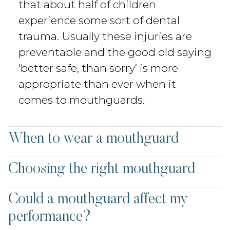
that about half of children
experience some sort of dental
trauma. Usually these injuries are
preventable and the good old saying
‘better safe, than sorry’ is more
appropriate than ever when it
comes to mouthguards.
When to wear a mouthguard
Choosing the right mouthguard
Could a mouthguard affect my
performance?