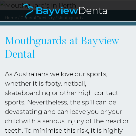
Bayview
Dental
Bayvie
Home
/
General Dentistry
/
Mouthguards
Mouthguards at Bayview
Dental
As Australians we love our sports,
whether it is footy, netball,
skateboarding or other high contact
sports. Nevertheless, the spill can be
devastating and can leave you or your
child with a serious injury of the head or
teeth. To minimise this risk, it is highly