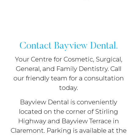
Contact Bayview Dental.
Your Centre for Cosmetic, Surgical,
General, and Family Dentistry. Call
our friendly team for a consultation
today.
Bayview Dental is conveniently
located on the corner of Stirling
Highway and Bayview Terrace in
Claremont. Parking is available at the