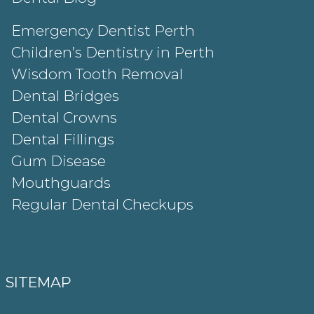
Emergency Dentist Perth
Children’s Dentistry in Perth
Wisdom Tooth Removal
Dental Bridges
Dental Crowns
Dental Fillings
Gum Disease
Mouthguards
Regular Dental Checkups
SITEMAP