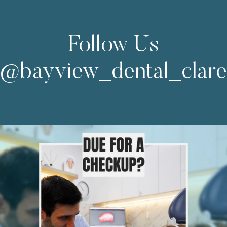
Follow Us
@bayview_dental_clar