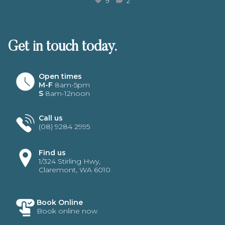
9
2
Get in touch today.
Open times
M-F
8am-5pm
S
8am-12noon
Call us
(08) 9284 2995
Find us
1/324 Stirling Hwy,
Claremont, WA 6010
Book Online
Book online now