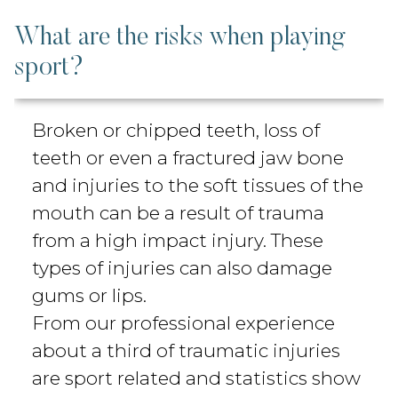
What are the risks when playing
sport?
Broken or chipped teeth, loss of
teeth or even a fractured jaw bone
and injuries to the soft tissues of the
mouth can be a result of trauma
from a high impact injury. These
types of injuries can also damage
gums or lips.
From our professional experience
about a third of traumatic injuries
are sport related and statistics show