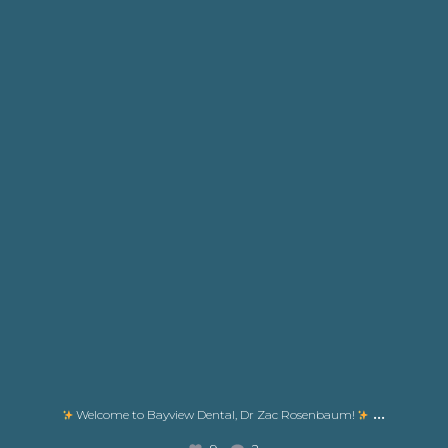
...
Welcome to Bayview Dental, Dr Zac Rosenbaum!