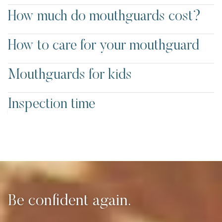
How much do mouthguards cost?
How to care for your mouthguard
Mouthguards for kids
Mouthguards
Inspection time
at Bayview Dental
Be confident again.