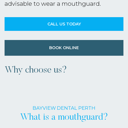
advisable to wear a mouthguard.
CALL US TODAY
BOOK ONLINE
Why choose us?
BAYVIEW DENTAL PERTH
What is a mouthguard?